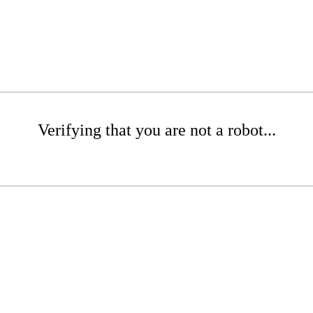
Verifying that you are not a robot...